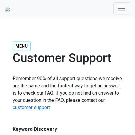
MENU
Customer Support
Remember 90% of all support questions we receive
are the same and the fastest way to get an answer,
is to check our FAQ. If you do not find an answer to
your question in the FAQ, please contact our
customer support
.
Keyword Discovery