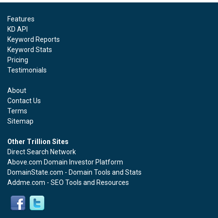
Features
KD API
Keyword Reports
Keyword Stats
Pricing
Testimonials
About
Contact Us
Terms
Sitemap
Other Trillion Sites
Direct Search Network
Above.com Domain Investor Platform
DomainState.com - Domain Tools and Stats
Addme.com - SEO Tools and Resources