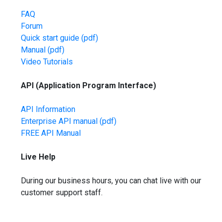
FAQ
Forum
Quick start guide
(pdf)
Manual
(pdf)
Video Tutorials
API (Application Program Interface)
API Information
Enterprise API manual
(pdf)
FREE API Manual
Live Help
During our business hours, you can chat live with our
customer support staff.