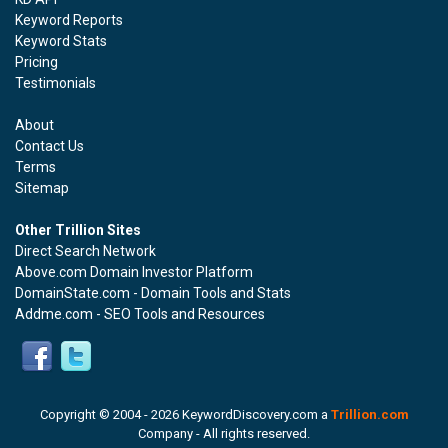
Keyword Reports
Keyword Stats
Pricing
Testimonials
About
Contact Us
Terms
Sitemap
Other Trillion Sites
Direct Search Network
Above.com Domain Investor Platform
DomainState.com - Domain Tools and Stats
Addme.com - SEO Tools and Resources
Copyright © 2004 -
2026 KeywordDiscovery.com a
Trillion.com
Company - All rights reserved.