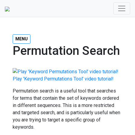
MENU
Permutation Search
Play 'Keyword Permutations Tool' video tutorial!
Permutation search is a useful tool that searches
for terms that contain the set of keywords ordered
in different sequences. This is a more restricted
and targeted search, and is particularly useful when
you are trying to target a specific group of
keywords.