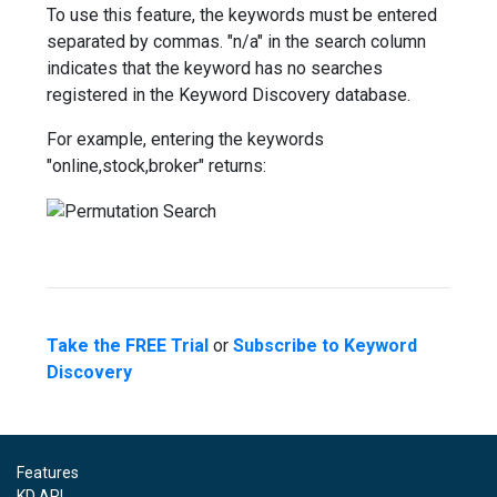
To use this feature, the keywords must be entered
separated by commas. "n/a" in the search column
indicates that the keyword has no searches
registered in the Keyword Discovery database.
For example, entering the keywords
"online,stock,broker" returns:
Take the FREE Trial
or
Subscribe to Keyword
Discovery
Features
KD API